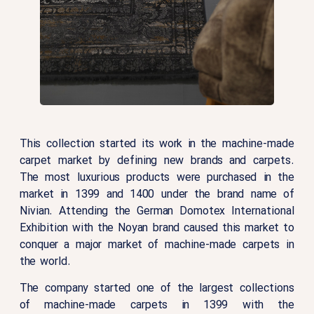
This collection started its work in the machine-made
carpet market by defining new brands and carpets.
The most luxurious products were purchased in the
market in 1399 and 1400 under the brand name of
Nivian. Attending the German Domotex International
Exhibition with the Noyan brand caused this market to
conquer a major market of machine-made carpets in
the world.
The company started one of the largest collections
of machine-made carpets in 1399 with the