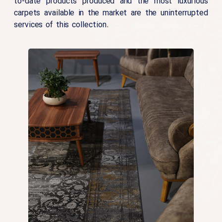
to-date products produced and the most luxurious
carpets available in the market are the uninterrupted
services of this collection.