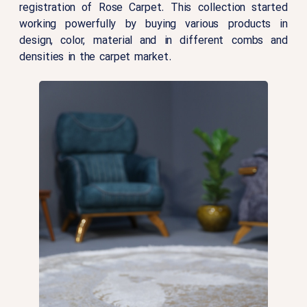
registration of Rose Carpet. This collection started
working powerfully by buying various products in
design, color, material and in different combs and
densities in the carpet market.