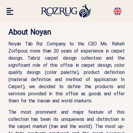
About Noyan
Noyan Tab Riz Company to the CEO Ms. Raheh
Zolfipour, more than 20 years of experience in carpet
design, Tabriz carpet design collection and the
significant role of this office in carpet design, color
quality design (color palette), product definition
(material definition and method of application In
Carpet), we decided to define the products and
services provided in this office as goods and offer
them for the Iranian and world markets.
The most prominent and major feature of this
collection has been its uniqueness and distinction in
the carpet market (Iran and the world). The most up-