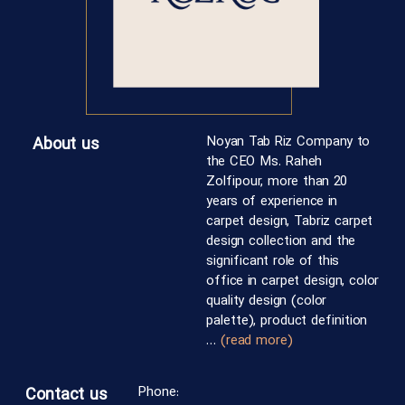
Noyan Tab Riz Company to
About us
the CEO Ms. Raheh
Zolfipour, more than 20
years of experience in
carpet design, Tabriz carpet
design collection and the
significant role of this
office in carpet design, color
quality design (color
palette), product definition
…
(read more)
Phone:
Contact us